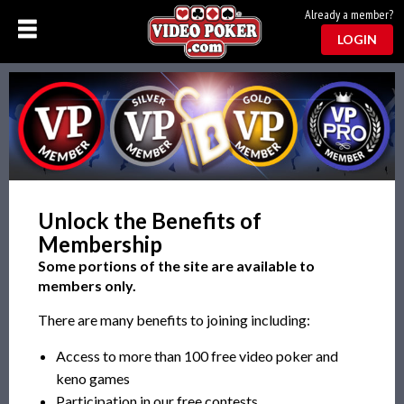
Already a member?
LOGIN
Unlock the Benefits of
Membership
Some portions of the site are available to
members only.
There are many benefits to joining including:
Access to more than 100 free video poker and
keno games
Participation in our free contests