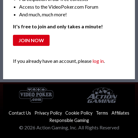
Access to the VideoPoker.com Forum
And much, much more!
It's free to join and only takes a minute!
JOIN NOW
If you already have an account, please
log in
.
Contact Us
Privacy Policy
Cookie Policy
Terms
Affiliates
Responsible Gaming
© 2026 Action Gaming, Inc. All Rights Reserved