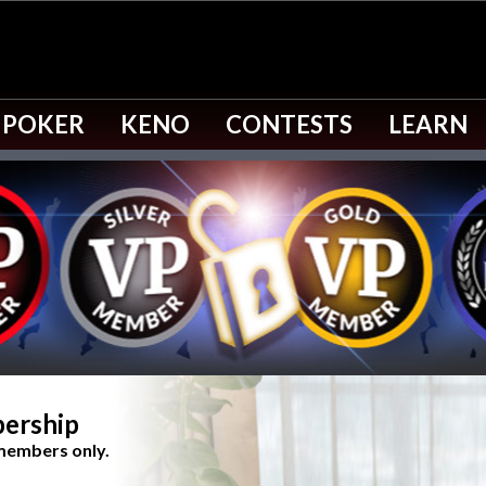
 POKER
KENO
CONTESTS
LEARN
bership
 members only.