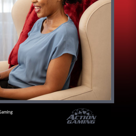
Gaming