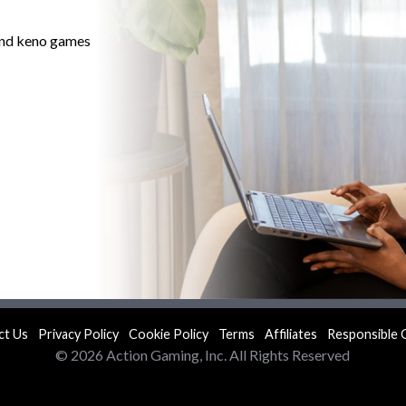
and keno games
ct Us
Privacy Policy
Cookie Policy
Terms
Affiliates
Responsible 
© 2026 Action Gaming, Inc. All Rights Reserved