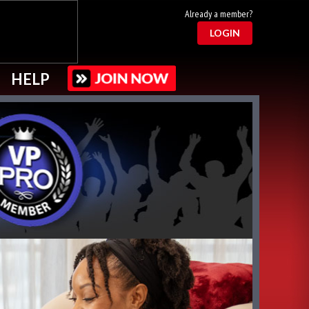
Already a member?
LOGIN
HELP