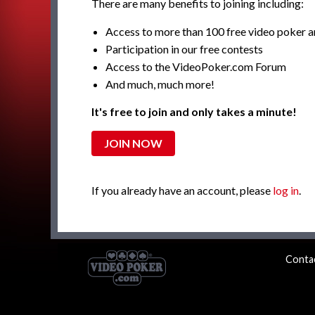
There are many benefits to joining including:
Access to more than 100 free video poker 
Participation in our free contests
Access to the VideoPoker.com Forum
And much, much more!
It's free to join and only takes a minute!
JOIN NOW
If you already have an account, please
log in
.
Conta