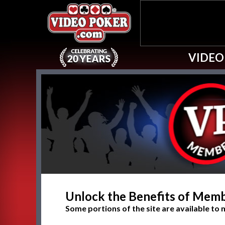
VIDEO
Unlock the Benefits of Mem
Some portions of the site are available to