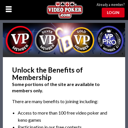
Already a member?
LOGIN
Unlock the Benefits of
Membership
Some portions of the site are available to
members only.
There are many benefits to joining including:
Access to more than 100 free video poker and
keno games
Participation in our free contests