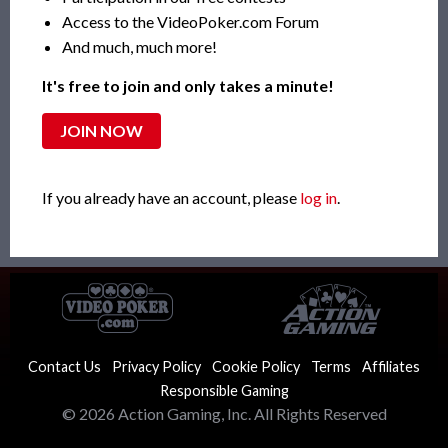
Access to the VideoPoker.com Forum
And much, much more!
It's free to join and only takes a minute!
JOIN NOW
If you already have an account, please
log in
.
Contact Us
Privacy Policy
Cookie Policy
Terms
Affiliates
Responsible Gaming
© 2026 Action Gaming, Inc. All Rights Reserved