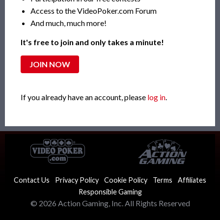
Access to the VideoPoker.com Forum
And much, much more!
It's free to join and only takes a minute!
JOIN NOW
If you already have an account, please
log in
.
Contact Us
Privacy Policy
Cookie Policy
Terms
Affiliates
Responsible Gaming
© 2026 Action Gaming, Inc. All Rights Reserved