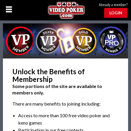
Already a member?
LOGIN
Unlock the Benefits of
Membership
Some portions of the site are available to
members only.
There are many benefits to joining including:
Access to more than 100 free video poker and
keno games
Participation in our free contests