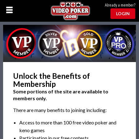
Already a member?
LOGIN
Unlock the Benefits of
Membership
Some portions of the site are available to
members only.
There are many benefits to joining including:
Access to more than 100 free video poker and
keno games
Participation in our free contests