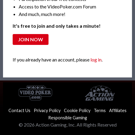
Access to the VideoPoker.com Forum
And much, much more!
It's free to join and only takes a minute!
JOIN NOW
If you already have an account, please
log in
.
Contact Us
Privacy Policy
Cookie Policy
Terms
Affiliates
Responsible Gaming
© 2026 Action Gaming, Inc. All Rights Reserved