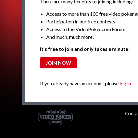
There are many benefits to joining including:
Access to more than 100 free video poker 
Participation in our free contests
Access to the VideoPoker.com Forum
And much, much more!
It's free to join and only takes a minute!
JOIN NOW
If you already have an account, please
log in
.
Conta