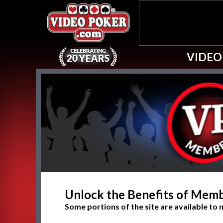
VIDEO
Unlock the Benefits of Mem
Some portions of the site are available to