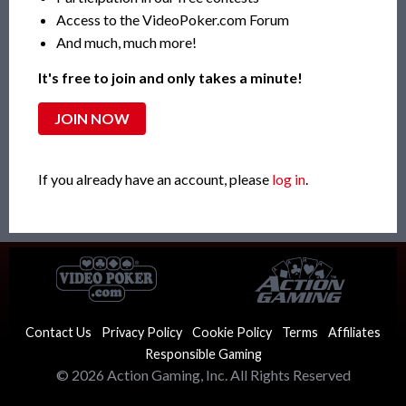
Access to the VideoPoker.com Forum
And much, much more!
It's free to join and only takes a minute!
JOIN NOW
If you already have an account, please
log in
.
Contact Us
Privacy Policy
Cookie Policy
Terms
Affiliates
Responsible Gaming
© 2026 Action Gaming, Inc. All Rights Reserved