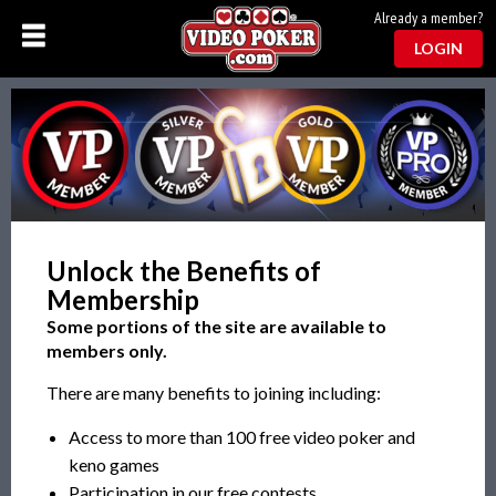
Already a member?
LOGIN
Unlock the Benefits of
Membership
Some portions of the site are available to
members only.
There are many benefits to joining including:
Access to more than 100 free video poker and
keno games
Participation in our free contests