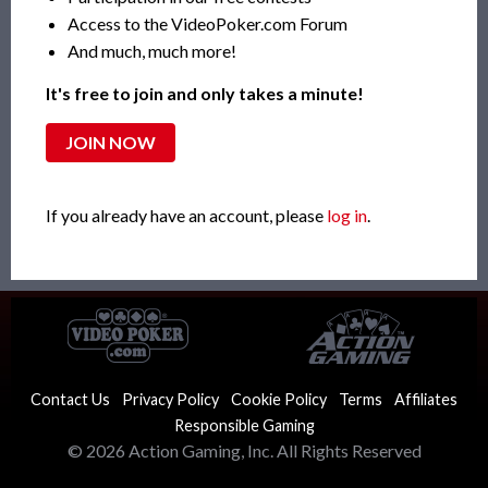
Access to the VideoPoker.com Forum
And much, much more!
It's free to join and only takes a minute!
JOIN NOW
If you already have an account, please
log in
.
Contact Us
Privacy Policy
Cookie Policy
Terms
Affiliates
Responsible Gaming
© 2026 Action Gaming, Inc. All Rights Reserved