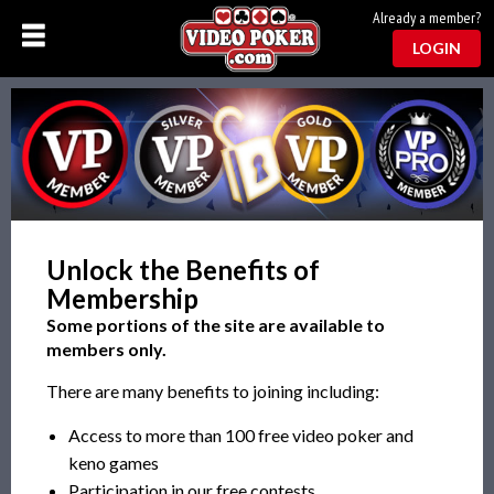
Already a member?
LOGIN
Unlock the Benefits of
Membership
Some portions of the site are available to
members only.
There are many benefits to joining including:
Access to more than 100 free video poker and
keno games
Participation in our free contests