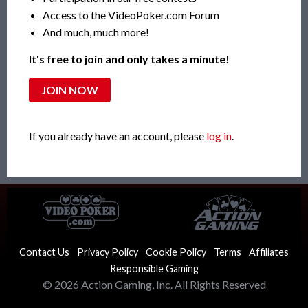
Access to the VideoPoker.com Forum
And much, much more!
It's free to join and only takes a minute!
JOIN NOW
If you already have an account, please
log in
.
Contact Us
Privacy Policy
Cookie Policy
Terms
Affiliates
Responsible Gaming
© 2026 Action Gaming, Inc. All Rights Reserved