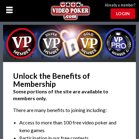
Already a member?
LOGIN
Unlock the Benefits of
Membership
Some portions of the site are available to
members only.
There are many benefits to joining including:
Access to more than 100 free video poker and
keno games
Participation in our free contests