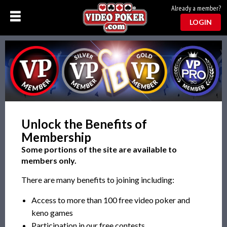
Already a member?
LOGIN
Unlock the Benefits of
Membership
Some portions of the site are available to
members only.
There are many benefits to joining including:
Access to more than 100 free video poker and
keno games
Participation in our free contests