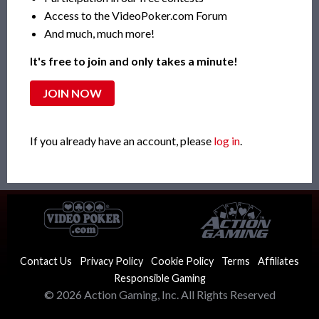
Access to the VideoPoker.com Forum
And much, much more!
It's free to join and only takes a minute!
JOIN NOW
If you already have an account, please
log in
.
Contact Us
Privacy Policy
Cookie Policy
Terms
Affiliates
Responsible Gaming
© 2026 Action Gaming, Inc. All Rights Reserved