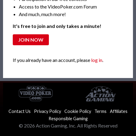
Access to the VideoPoker.com Forum
And much, much more!
It's free to join and only takes a minute!
JOIN NOW
If you already have an account, please
log in
.
Contact Us
Privacy Policy
Cookie Policy
Terms
Affiliates
Responsible Gaming
© 2026 Action Gaming, Inc. All Rights Reserved