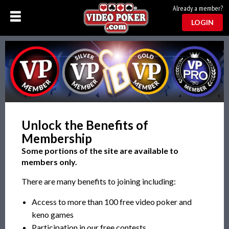
Already a member?
LOGIN
Unlock the Benefits of
Membership
Some portions of the site are available to
members only.
There are many benefits to joining including:
Access to more than 100 free video poker and
keno games
Participation in our free contests