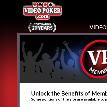
VIDEO
Unlock the Benefits of Mem
Some portions of the site are available to