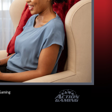
Gaming