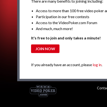
There are many benefits to joining including:
Access to more than 100 free video poker 
Participation in our free contests
Access to the VideoPoker.com Forum
And much, much more!
It's free to join and only takes a minute!
JOIN NOW
If you already have an account, please
log in
.
Conta