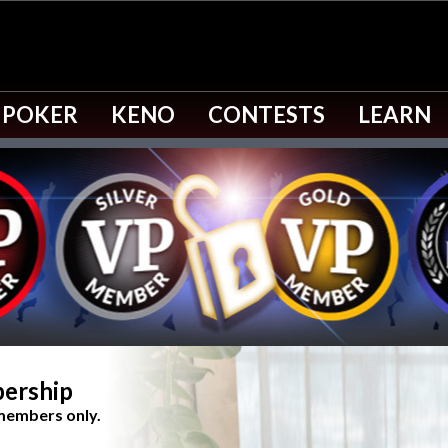
 POKER
KENO
CONTESTS
LEARN
bership
 members only.