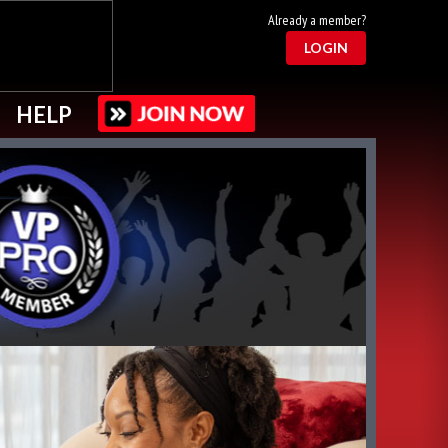
Already a member?
LOGIN
HELP