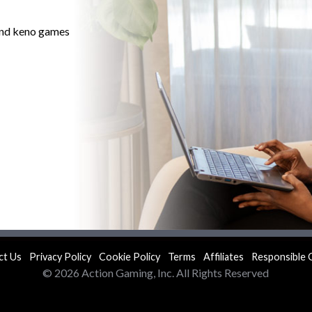
and keno games
ct Us
Privacy Policy
Cookie Policy
Terms
Affiliates
Responsible 
© 2026 Action Gaming, Inc. All Rights Reserved