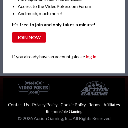
Access to the VideoPoker.com Forum
And much, much more!
It's free to join and only takes a minute!
JOIN NOW
If you already have an account, please
log in
.
Contact Us
Privacy Policy
Cookie Policy
Terms
Affiliates
Responsible Gaming
© 2026 Action Gaming, Inc. All Rights Reserved