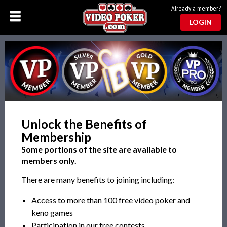
Already a member?
LOGIN
Unlock the Benefits of
Membership
Some portions of the site are available to
members only.
There are many benefits to joining including:
Access to more than 100 free video poker and
keno games
Participation in our free contests