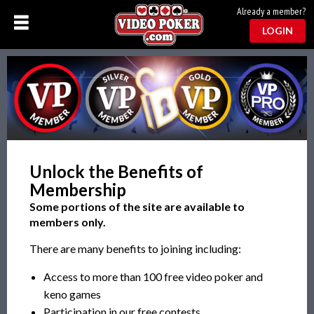
Already a member?
LOGIN
Unlock the Benefits of
Membership
Some portions of the site are available to
members only.
There are many benefits to joining including:
Access to more than 100 free video poker and
keno games
Participation in our free contests