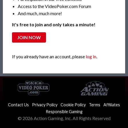
Access to the VideoPoker.com Forum
And much, much more!
It's free to join and only takes a minute!
JOIN NOW
If you already have an account, please
log in
.
Contact Us
Privacy Policy
Cookie Policy
Terms
Affiliates
Responsible Gaming
© 2026 Action Gaming, Inc. All Rights Reserved