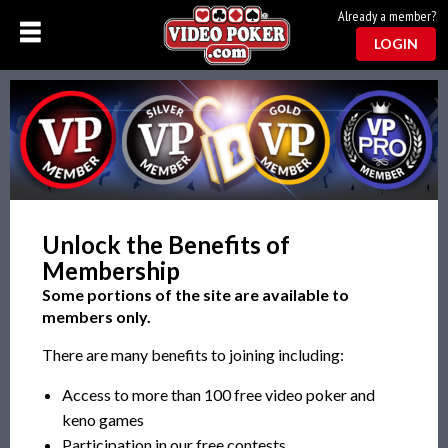
Already a member?
LOGIN
Unlock the Benefits of
Membership
Some portions of the site are available to
members only.
There are many benefits to joining including:
Access to more than 100 free video poker and
keno games
Participation in our free contests