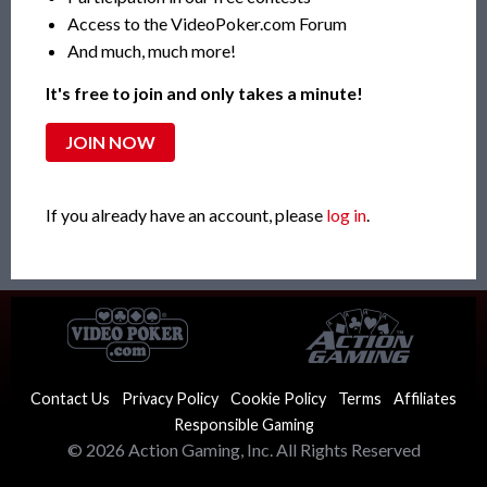
Access to the VideoPoker.com Forum
And much, much more!
It's free to join and only takes a minute!
JOIN NOW
If you already have an account, please
log in
.
Contact Us
Privacy Policy
Cookie Policy
Terms
Affiliates
Responsible Gaming
© 2026 Action Gaming, Inc. All Rights Reserved