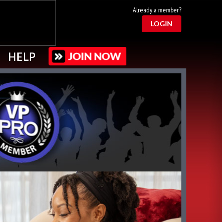
Already a member?
LOGIN
HELP