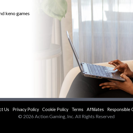
and keno games
ct Us
Privacy Policy
Cookie Policy
Terms
Affiliates
Responsible 
© 2026 Action Gaming, Inc. All Rights Reserved