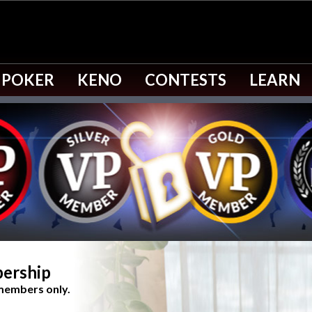
 POKER
KENO
CONTESTS
LEARN
bership
 members only.