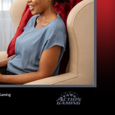
Gaming