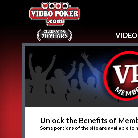
VIDEO
Unlock the Benefits of Mem
Some portions of the site are available to