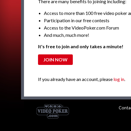
There are many benefits to joining including:
Access to more than 100 free video poker 
Participation in our free contests
Access to the VideoPoker.com Forum
And much, much more!
It's free to join and only takes a minute!
JOIN NOW
If you already have an account, please
log in
.
Conta