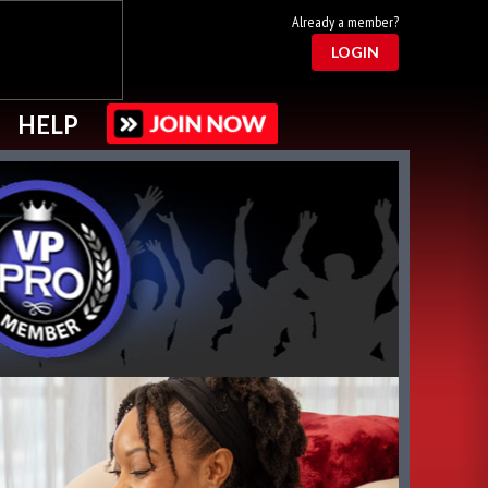
Already a member?
LOGIN
HELP