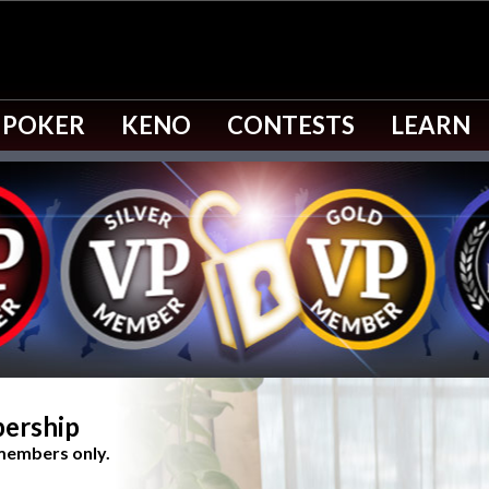
 POKER
KENO
CONTESTS
LEARN
bership
 members only.