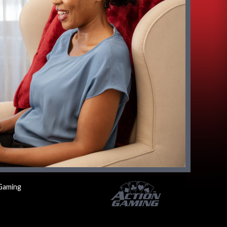
Gaming