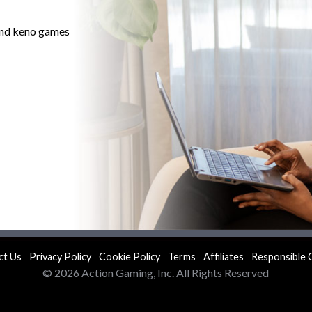
and keno games
ct Us
Privacy Policy
Cookie Policy
Terms
Affiliates
Responsible 
© 2026 Action Gaming, Inc. All Rights Reserved