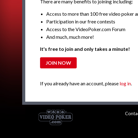
There are many benefits to joining including:
Access to more than 100 free video poker 
Participation in our free contests
Access to the VideoPoker.com Forum
And much, much more!
It's free to join and only takes a minute!
JOIN NOW
If you already have an account, please
log in
.
Conta