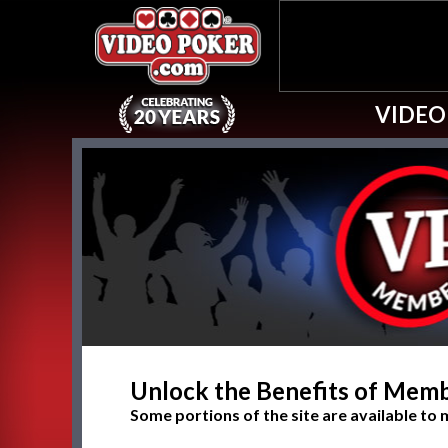
VIDEO
Unlock the Benefits of Mem
Some portions of the site are available to