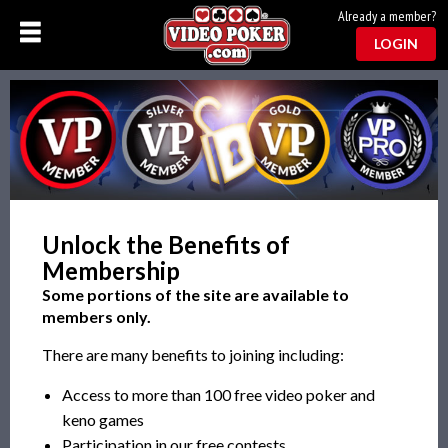
Already a member?
LOGIN
Unlock the Benefits of
Membership
Some portions of the site are available to
members only.
There are many benefits to joining including:
Access to more than 100 free video poker and
keno games
Participation in our free contests