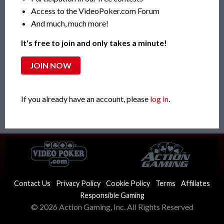
Access to the VideoPoker.com Forum
And much, much more!
It's free to join and only takes a minute!
JOIN NOW
If you already have an account, please
log in
.
Contact Us
Privacy Policy
Cookie Policy
Terms
Affiliates
Responsible Gaming
© 2026 Action Gaming, Inc. All Rights Reserved