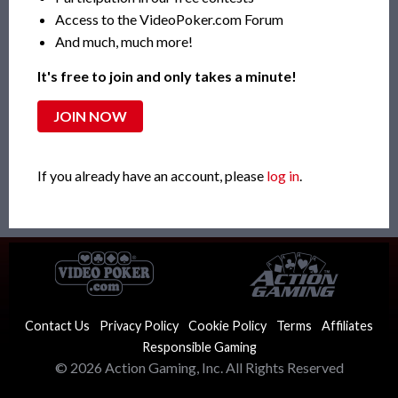
Access to the VideoPoker.com Forum
And much, much more!
It's free to join and only takes a minute!
JOIN NOW
If you already have an account, please
log in
.
Contact Us
Privacy Policy
Cookie Policy
Terms
Affiliates
Responsible Gaming
© 2026 Action Gaming, Inc. All Rights Reserved