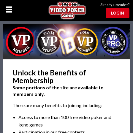
Already a member?
LOGIN
Unlock the Benefits of
Membership
Some portions of the site are available to
members only.
There are many benefits to joining including:
Access to more than 100 free video poker and
keno games
Participation in our free contests