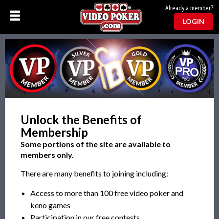
Already a member?
LOGIN
Unlock the Benefits of
Membership
Some portions of the site are available to
members only.
There are many benefits to joining including:
Access to more than 100 free video poker and
keno games
Participation in our free contests