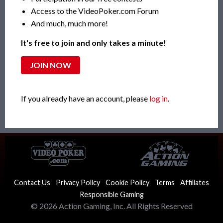
Access to the VideoPoker.com Forum
And much, much more!
It's free to join and only takes a minute!
JOIN NOW
If you already have an account, please
log in
.
Contact Us
Privacy Policy
Cookie Policy
Terms
Affiliates
Responsible Gaming
© 2026 Action Gaming, Inc. All Rights Reserved