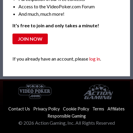
Access to the VideoPoker.com Forum
And much, much more!
It's free to join and only takes a minute!
JOIN NOW
If you already have an account, please
log in
.
Contact Us
Privacy Policy
Cookie Policy
Terms
Affiliates
Responsible Gaming
© 2026 Action Gaming, Inc. All Rights Reserved