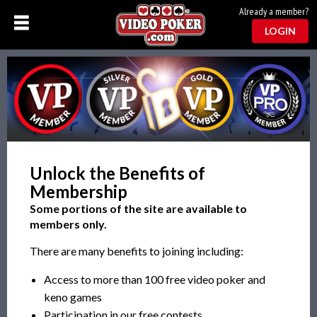
Already a member?
LOGIN
Unlock the Benefits of
Membership
Some portions of the site are available to
members only.
There are many benefits to joining including:
Access to more than 100 free video poker and
keno games
Participation in our free contests