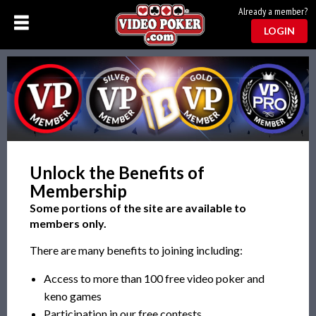
Already a member?
LOGIN
Unlock the Benefits of
Membership
Some portions of the site are available to
members only.
There are many benefits to joining including:
Access to more than 100 free video poker and
keno games
Participation in our free contests