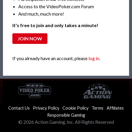
Access to the VideoPoker.com Forum
And much, much more!
It's free to join and only takes a minute!
JOIN NOW
If you already have an account, please
log in
.
Contact Us
Privacy Policy
Cookie Policy
Terms
Affiliates
Responsible Gaming
© 2026 Action Gaming, Inc. All Rights Reserved