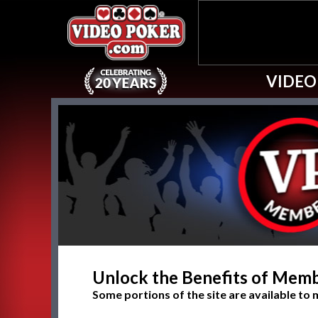
VIDEO
Unlock the Benefits of Mem
Some portions of the site are available to