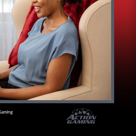
Gaming