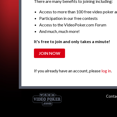
There are many benefits to joining including:
Access to more than 100 free video poker 
Participation in our free contests
Access to the VideoPoker.com Forum
And much, much more!
It's free to join and only takes a minute!
JOIN NOW
If you already have an account, please
log in
.
Conta