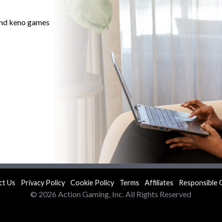
and keno games
ct Us
Privacy Policy
Cookie Policy
Terms
Affiliates
Responsible 
© 2026 Action Gaming, Inc. All Rights Reserved