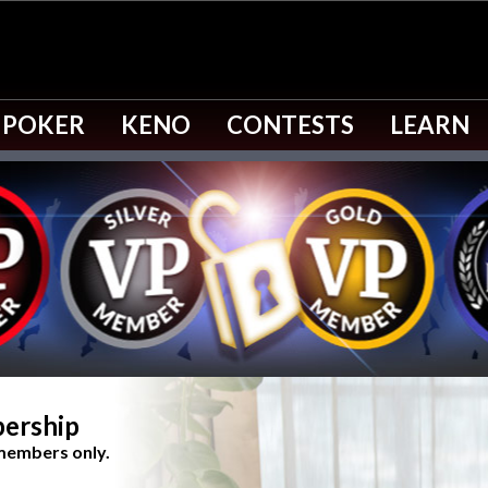
 POKER
KENO
CONTESTS
LEARN
bership
 members only.