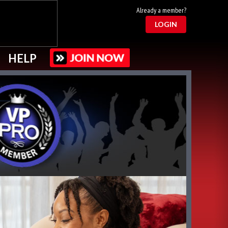
Already a member?
LOGIN
HELP