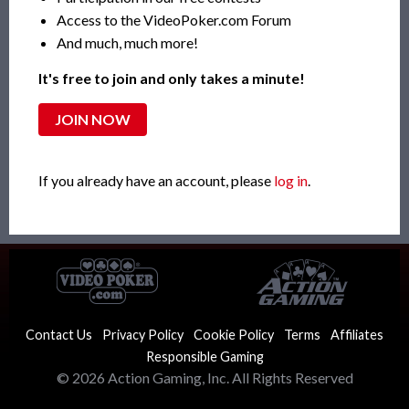
Access to the VideoPoker.com Forum
And much, much more!
It's free to join and only takes a minute!
JOIN NOW
If you already have an account, please
log in
.
Contact Us
Privacy Policy
Cookie Policy
Terms
Affiliates
Responsible Gaming
© 2026 Action Gaming, Inc. All Rights Reserved