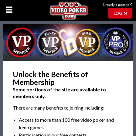
Already a member?
LOGIN
Unlock the Benefits of
Membership
Some portions of the site are available to
members only.
There are many benefits to joining including:
Access to more than 100 free video poker and
keno games
Participation in our free contests