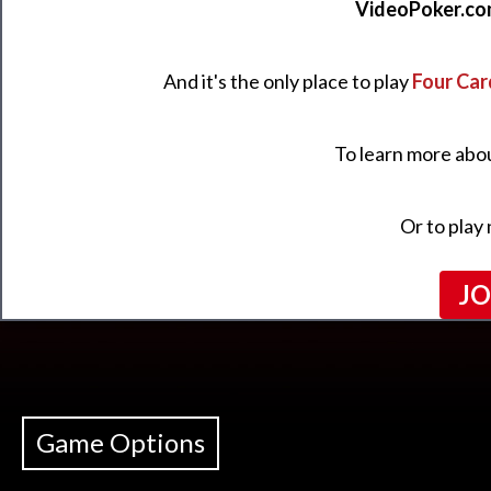
VideoPoker.c
And it's the only place to play
Four Car
To learn more abou
Or to play 
JO
Game Options