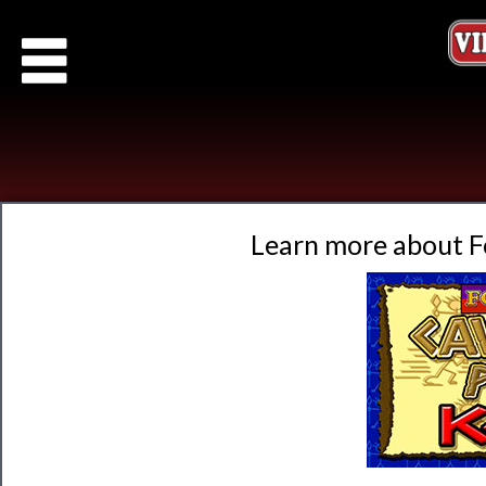
Learn more about 