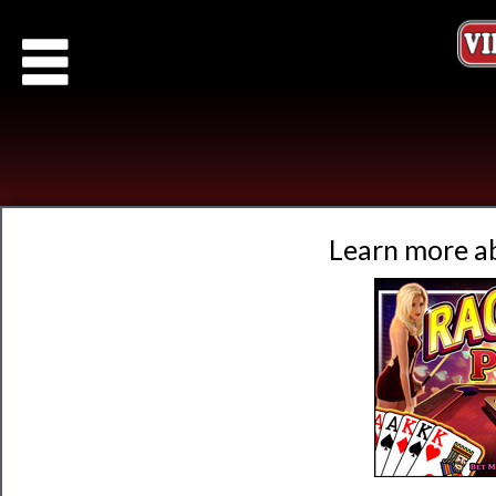
Learn more a