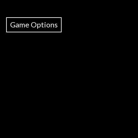
Game Options