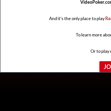
VideoPoker.c
And it's the only place to play
Ra
To learn more abou
Or to play 
JO