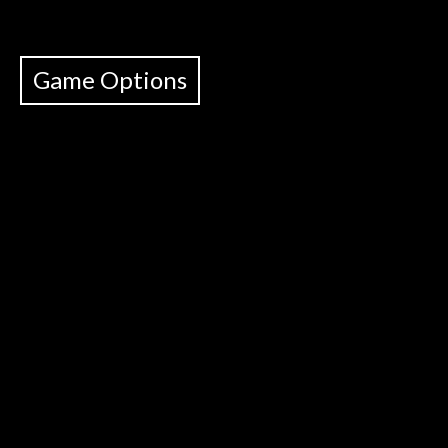
Game Options