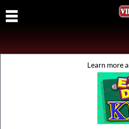
Learn more 