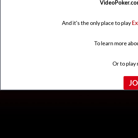
VideoPoker.c
And it's the only place to play
Ex
To learn more abou
Or to play 
JO