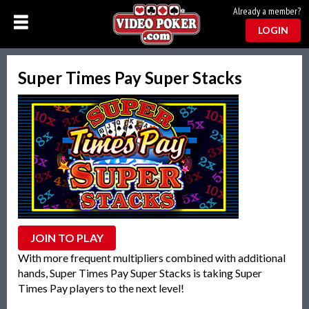
Already a member?
LOGIN
Super Times Pay Super Stacks
JOIN TO PLAY
With more frequent multipliers combined with additional
hands, Super Times Pay Super Stacks is taking Super
Times Pay players to the next level!