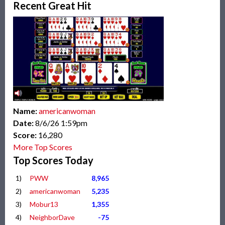
Recent Great Hit
Name:
americanwoman
Date:
8/6/26 1:59pm
Score:
16,280
More Top Scores
Top Scores Today
1)
PWW
8,965
2)
americanwoman
5,235
3)
Mobur13
1,355
4)
NeighborDave
-75