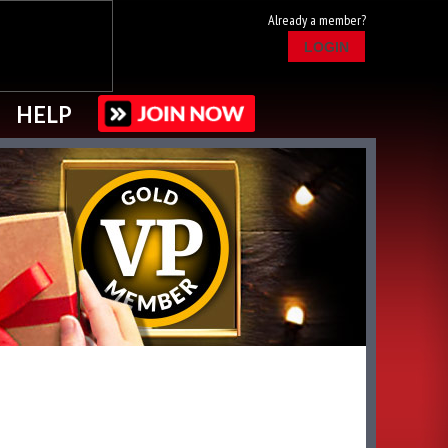
Already a member?
LOGIN
HELP