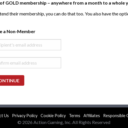
ft of GOLD membership – anywhere from a month to a whole y
end their membership, you can do that too. You also have the opti
te a Non-Member
ONTINUE
ct Us
Privacy Policy
Cookie Policy
Terms
Affiliates
Responsible 
© 2026 Action Gaming, Inc. All Rights Reserved