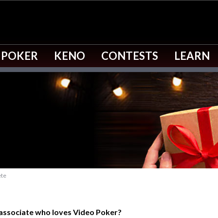
 POKER
KENO
CONTESTS
LEARN
ete
 associate who loves Video Poker?