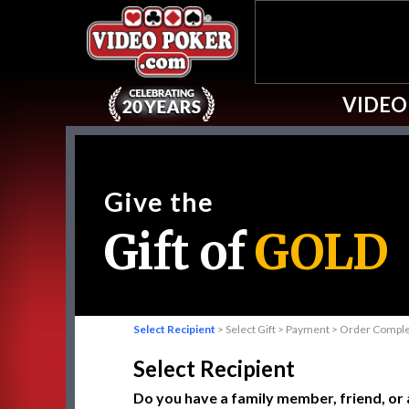
VIDEO
Give the
Gift of
GOLD
Select Recipient
> Select Gift > Payment > Order Compl
Select Recipient
Do you have a family member, friend, or