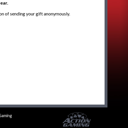
ear.
on of sending your gift anonymously.
Gaming