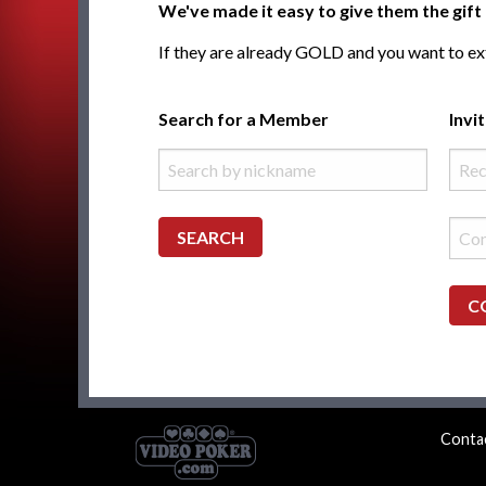
We've made it easy to give them the gi
If they are already GOLD and you want to ext
Search for a Member
Invi
SEARCH
C
Conta