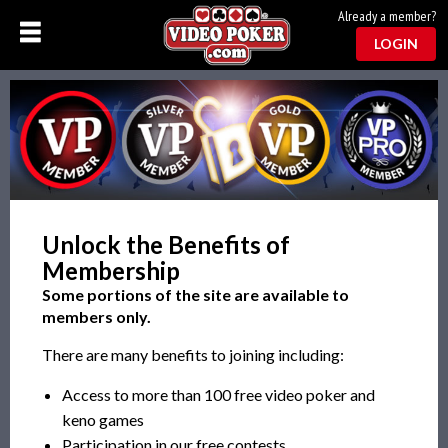
Already a member?
LOGIN
Unlock the Benefits of
Membership
Some portions of the site are available to
members only.
There are many benefits to joining including:
Access to more than 100 free video poker and
keno games
Participation in our free contests