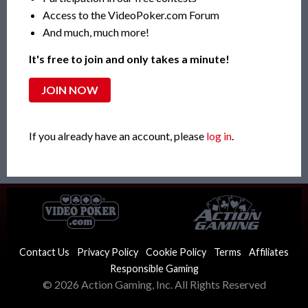
Access to the VideoPoker.com Forum
And much, much more!
It's free to join and only takes a minute!
JOIN NOW
If you already have an account, please
log in
.
Contact Us
Privacy Policy
Cookie Policy
Terms
Affiliates
Responsible Gaming
© 2026 Action Gaming, Inc. All Rights Reserved