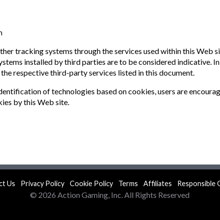
m
 other tracking systems through the services used within this Web s
stems installed by third parties are to be considered indicative. I
 the respective third-party services listed in this document.
dentification of technologies based on cookies, users are encoura
kies by this Web site.
ct Us
Privacy Policy
Cookie Policy
Terms
Affiliates
Responsible 
© 2026 Action Gaming, Inc. All Rights Reserved