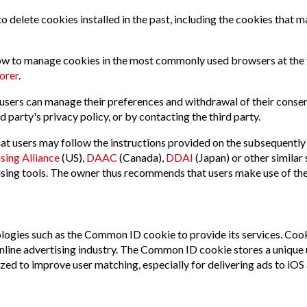
o delete cookies installed in the past, including the cookies that m
how to manage cookies in the most commonly used browsers at the
orer
.
 users can manage their preferences and withdrawal of their consent
d party's privacy policy, or by contacting the third party.
t users may follow the instructions provided on the subsequently l
sing Alliance
(US),
DAAC
(Canada),
DDAI
(Japan) or other similar 
tising tools. The owner thus recommends that users make use of the
nologies such as the Common ID cookie to provide its services. Coo
nline advertising industry. The Common ID cookie stores a unique us
ilized to improve user matching, especially for delivering ads to 