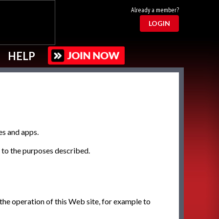
Already a member?
LOGIN
HELP
es and apps.
g to the purposes described.
 the operation of this Web site, for example to