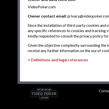
VideoPoker.com
Owner contact email:
privacy@videopoker.co
Since the installation of third-party cookies and
any specific references to cookies and tracking sy
kindly requested to consult the privacy policy for
Given the objective complexity surrounding the i
receive any further information on the use of coo
Definitions and legal references
Conta