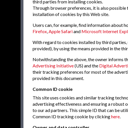
third parties from installing cookies.
Through browser preferences, it is also possible t
installation of cookies by this Web site.
Users can, for example, find information about 
Firefox
,
Apple Safari
and
Microsoft Internet Expl
With regard to cookies installed by third parties,
provided), by using the means provided in the thir
Notwithstanding the above, the owner informs tha
Advertising Initiative
(US) and the
Digital Adverti
their tracking preferences for most of the adver
provided in this document.
Common ID cookie
This site uses cookies and similar tracking tech
advertising effectiveness and ensuring a robust o
to our ad partners. This simple ID that can be ut
Common ID tracking cookie by clicking
here
.
Owner and data controller