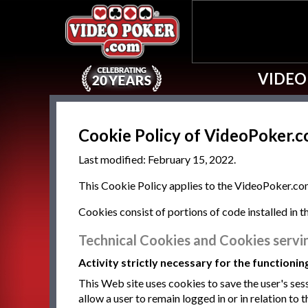
VIDEO
Cookie Policy of VideoPoker.
Last modified: February 15, 2022.
This Cookie Policy applies to the VideoPoker.com
Cookies consist of portions of code installed in 
Technical Cookies and Cookies servi
Activity strictly necessary for the functionin
This Web site uses cookies to save the user's sess
allow a user to remain logged in or in relation to t