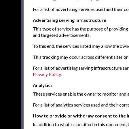
For a list of advertising services used and their 
Advertising serving infrastructure
This type of service has the purpose of providing
and targeted advertisements.
To this end, the services listed may allow the owne
This tracking may occur across different sites or
For a list of advertising serving infrascructure s
Privacy Policy
.
Analytics
These services enable the owner to monitor and a
For a list of analytics services used and their co
How to provide or withdraw consent to the in
In addition to what is specified in this document