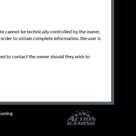
ite cannot be technically controlled by the owner,
n order to obtain complete information, the user is
ged to contact the owner should they wish to
Gaming