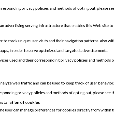
corresponding privacy policies and methods of opting out, please se
 an advertising serving infrastructure that enables this Web site t
r to track unique user visits and their navigation patterns, also wit
 apps, in order to serve optimized and targeted advertisements.
ervices used and their corresponding privacy policies and methods o
nalyze web traffic and can be used to keep track of user behavior.
rresponding privacy policies and methods of opting out, please see 
stallation of cookies
, the user can manage preferences for cookies directly from within