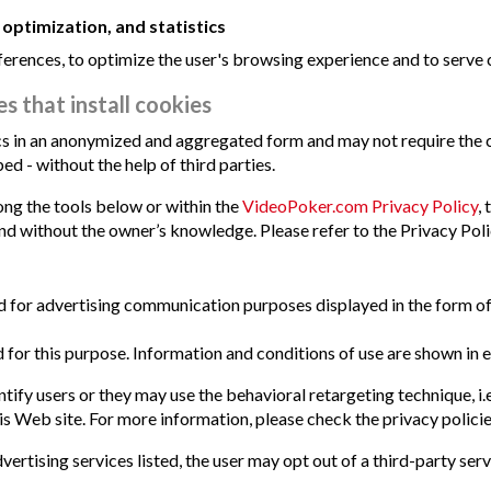
 optimization, and statistics
erences, to optimize the user's browsing experience and to serve c
s that install cookies
tics in an anonymized and aggregated form and may not require the
d - without the help of third parties.
mong the tools below or within the
VideoPoker.com Privacy Policy
,
and without the owner’s knowledge. Please refer to the Privacy Polic
ized for advertising communication purposes displayed in the form 
 for this purpose. Information and conditions of use are shown in e
ify users or they may use the behavioral retargeting technique, i.e.
s Web site. For more information, please check the privacy policies
vertising services listed, the user may opt out of a third-party serv