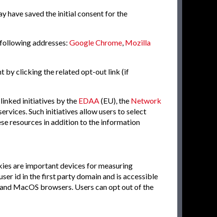
ay have saved the initial consent for the
 following addresses:
Google Chrome
,
Mozilla
 by clicking the related opt-out link (if
inked initiatives by the
EDAA
(EU), the
Network
services. Such initiatives allow users to select
se resources in addition to the information
kies are important devices for measuring
er id in the first party domain and is accessible
iOS and MacOS browsers. Users can opt out of the