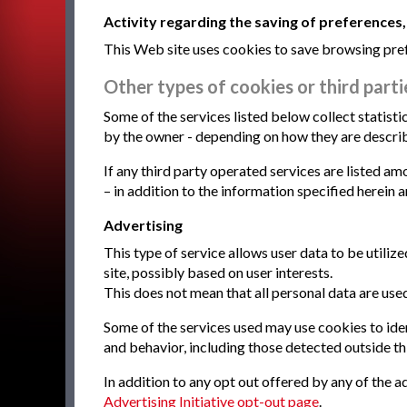
Activity regarding the saving of preferences,
This Web site uses cookies to save browsing pref
Other types of cookies or third partie
Some of the services listed below collect statis
by the owner - depending on how they are describe
If any third party operated services are listed a
– in addition to the information specified herein 
Advertising
This type of service allows user data to be util
site, possibly based on user interests.
This does not mean that all personal data are used
Some of the services used may use cookies to ident
and behavior, including those detected outside thi
In addition to any opt out offered by any of the ad
Advertising Initiative opt-out page
.