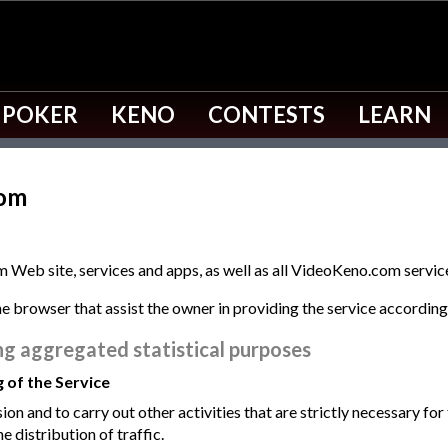
 POKER
KENO
CONTESTS
LEARN
com
 Web site, services and apps, as well as all VideoKeno.com servic
the browser that assist the owner in providing the service accordin
ng aggregated statistical purposes
g of the Service
ion and to carry out other activities that are strictly necessary for
he distribution of traffic.