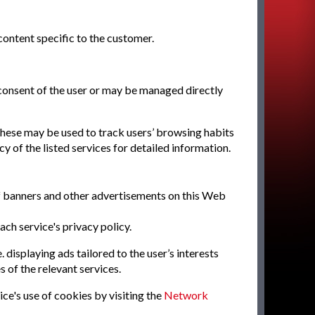
ontent specific to the customer.
 consent of the user or may be managed directly
 these may be used to track users’ browsing habits
y of the listed services for detailed information.
of banners and other advertisements on this Web
ach service's privacy policy.
 displaying ads tailored to the user’s interests
 of the relevant services.
ice's use of cookies by visiting the
Network