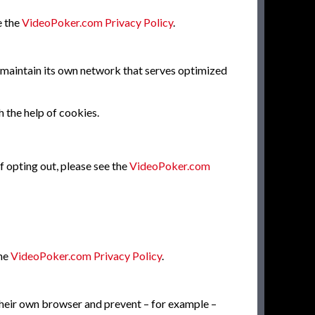
e the
VideoPoker.com Privacy Policy
.
o maintain its own network that serves optimized
h the help of cookies.
f opting out, please see the
VideoPoker.com
the
VideoPoker.com Privacy Policy
.
 their own browser and prevent – for example –