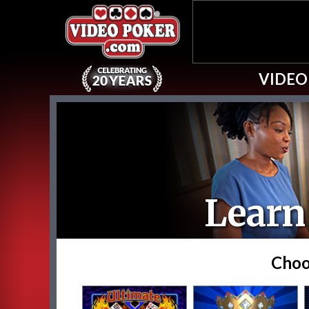
VIDEO
Learn 
Choo