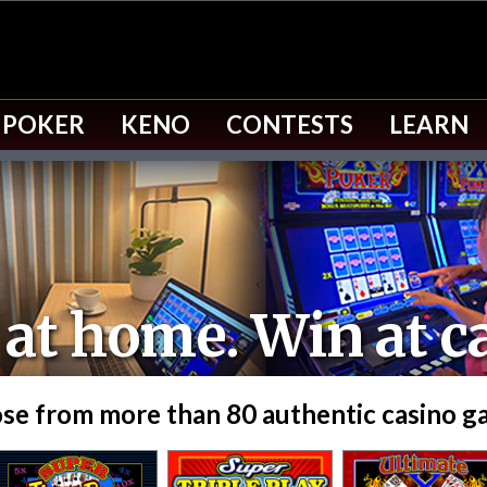
 POKER
KENO
CONTESTS
LEARN
at home. Win at c
se from more than 80 authentic casino g