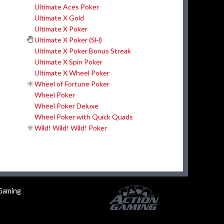
Ultimate Aces Poker
Ultimate X Gold
Ultimate X Poker
Ultimate X Poker (SH)
Ultimate X Poker Bonus Streak
Ultimate X Spin Poker
Ultimate X Wheel Poker
Wheel of Fortune Poker
Wheel Poker
Wheel Poker Deluxe
Wheel Poker with Quick Quads
Wild! Wild! Wild! Poker
Gaming