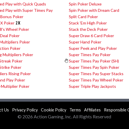
ed Play with Quick Quads
Spin Poker Deluxe
ed Play with Super Times Pay
Spin Poker with Dream Card
 Bonus Poker
Split Card Poker
2X
 X Poker
Stack 'Em High Poker
 8's Wheel Poker
Stack the Deck Poker
 Deal Poker
Super Draw 6 Card Poker
Multipliers Poker
Super Hand Poker
ction Poker
Super Peek and Play Poker
 Multipliers Poker
Super Times Pay Poker
Streak Poker
Super Times Pay Poker (SH)
Strike Poker
Super Times Pay Spin Poker
liers Rising Poker
Super Times Pay Super Stacks
nd Play Poker
Super Times Pay Wheel Poker
-Multiplier Poker
Super Triple Play Jackpots
ct Us
Privacy Policy
Cookie Policy
Terms
Affiliates
Responsible 
© 2026 Action Gaming, Inc. All Rights Reserved