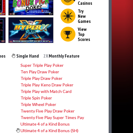
Casinos
Try
New
Games
View
Top
Scores
nos
Single Hand
2X
Monthly Feature
Super Triple Play Poker
Ten Play Draw Poker
Triple Play Draw Poker
Triple Play Keno Draw Poker
Triple Play with Match Card
Triple Spin Poker
Triple Wheel Poker
Twenty Five Play Draw Poker
Twenty Five Play Super Times Pay
Ultimate 4 of a Kind Bonus
Ultimate 4 of a Kind Bonus (SH)