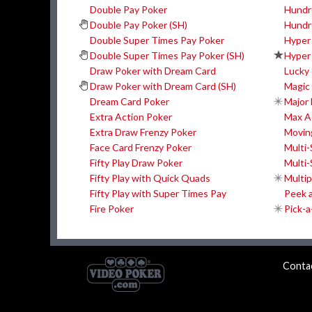
Double Pay Poker
Hundr
Double Pay Poker (SH)
Hundr
Double Super Times Pay Poker
Hyper
Double Super Times Pay Poker (SH)
Hyper
Draw Poker with Dream Card
Lucky
Draw Poker with Dream Card (SH)
Magic
Dream Card Poker
Major 
Extra Action Poker
Max A
Extra Draw Frenzy Poker
Moving
Face Card Frenzy Poker
Multi-
Fifty Play Draw Poker
Multi-
Fifty Play with Quick Quads
Multip
Fifty Play with Super Times Pay
Peek a
Fire Poker
Pick-a
Conta