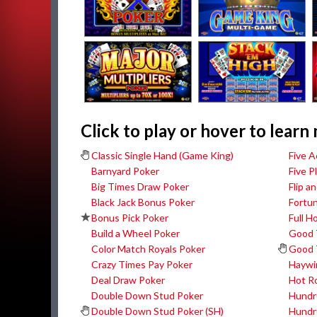
Click to play or hover to learn
Classic Single Hand (Game King)
Five A
Barnyard Poker
Five P
Big Times Draw Poker
Flip a
Black Jack Bonus Poker
Fortu
Bonus Pick Poker
Full H
Build a Wheel Poker
Good 
Color Match Royals Poker
Good 
Crazy Times Pay Poker
Haywi
Deal Draw Poker
Hot Ro
Double Down Stud Poker
Hundr
Double Down Stud Poker (SH)
Hundr