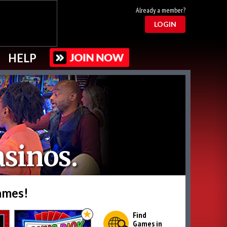
Already a member?
LOGIN
HELP
asinos.
ames!
Find
Games in