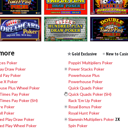
 more
Gold Exclusive
New to Casi
ces Poker
Poppin' Multipliers Poker
lay Draw Poker
Power Stacks Poker
nd Pay Poker
Powerhouse Plus
ne X Poker
Powerhouse Poker
ouse Plus Wheel Poker
Quick Quads Poker
Times Pay Poker
Quick Quads Poker (SH)
Times Pay Poker (SH)
Rack 'Em Up Poker
re Poker
Royal Bonus Poker
ll Poker
Royal Hunt Poker
2X
ed Play Draw Poker
Slammin Multipliers Poker
ed Play Wheel Poker
Spin Poker