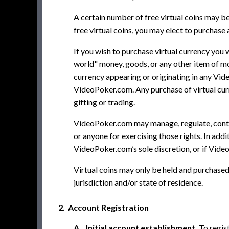
A certain number of free virtual coins may be
free virtual coins, you may elect to purchase 
If you wish to purchase virtual currency you 
world" money, goods, or any other item of mo
currency appearing or originating in any Vid
VideoPoker.com. Any purchase of virtual curr
gifting or trading.
VideoPoker.com may manage, regulate, control
or anyone for exercising those rights. In addi
VideoPoker.com’s sole discretion, or if Vide
Virtual coins may only be held and purchased i
jurisdiction and/or state of residence.
2. Account Registration
A. Initial account establishment.
To regis