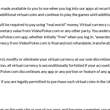
 made available to you to use when you log into our apps at recurri
additional virtual coins and continue to play the games until addition
will be required to pay using "real world" money. Virtual currency 
netary value from VideoPoker.com or any other party. You understan
eoPoker.com app, whether initially "free" when you log in, "award
ency from VideoPoker.com is final and not refundable, transferabl
, modify or eliminate your virtual currency at our sole discretion
tion, all virtual currency is unconditionally forfeited if your accou
oPoker.com discontinues any app or any portion or feature of any a
f you are legally permitted to purchase such virtual coins in the Un
ter on the web site or one of our apps and become a member, you m