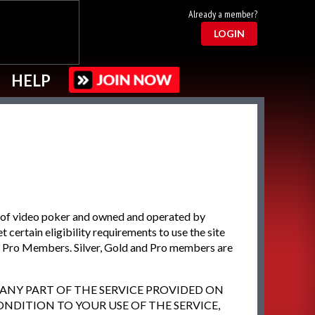
Already a member?
LOGIN
HELP
 of video poker and owned and operated by
certain eligibility requirements to use the site
d Pro Members. Silver, Gold and Pro members are
R ANY PART OF THE SERVICE PROVIDED ON
ONDITION TO YOUR USE OF THE SERVICE,