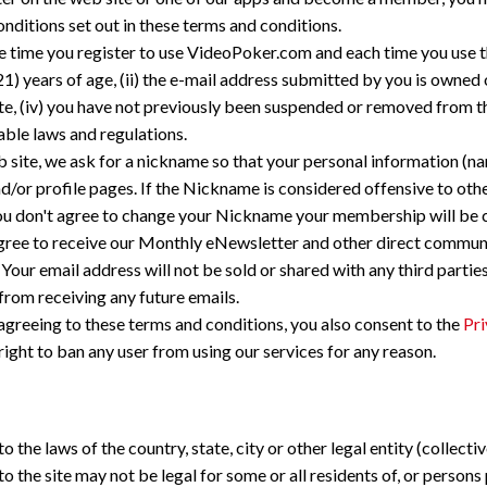
ditions set out in these terms and conditions.
he time you register to use VideoPoker.com and each time you use 
21) years of age, (ii) the e-mail address submitted by you is owned o
te, (iv) you have not previously been suspended or removed from th
cable laws and regulations.
 site, we ask for a nickname so that your personal information (na
nd/or profile pages. If the Nickname is considered offensive to o
f you don't agree to change your Nickname your membership will be 
gree to receive our Monthly eNewsletter and other direct commu
our email address will not be sold or shared with any third parti
rom receiving any future emails.
greeing to these terms and conditions, you also consent to the
Pri
ight to ban any user from using our services for any reason.
o the laws of the country, state, city or other legal entity (collecti
the site may not be legal for some or all residents of, or persons pr