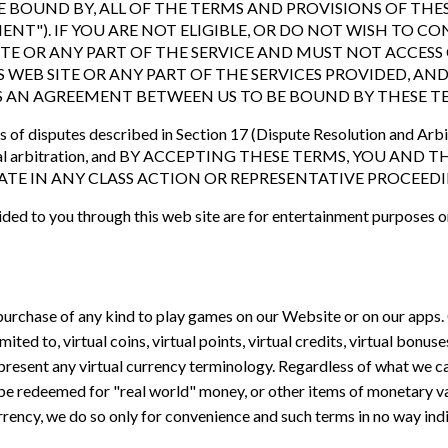
 BOUND BY, ALL OF THE TERMS AND PROVISIONS OF THES
ENT"). IF YOU ARE NOT ELIGIBLE, OR DO NOT WISH TO 
ITE OR ANY PART OF THE SERVICE AND MUST NOT ACCESS 
S WEB SITE OR ANY PART OF THE SERVICES PROVIDED, AN
S AN AGREEMENT BETWEEN US TO BE BOUND BY THESE T
s of disputes described in Section 17 (Dispute Resolution and Arbit
ndividual arbitration, and BY ACCEPTING THESE TERMS, YOU
PATE IN ANY CLASS ACTION OR REPRESENTATIVE PROCEEDI
ded to you through this web site are for entertainment purposes o
purchase of any kind to play games on our Website or on our apps.
ited to, virtual coins, virtual points, virtual credits, virtual bonus
epresent any virtual currency terminology. Regardless of what we cal
be redeemed for "real world" money, or other items of monetary va
currency, we do so only for convenience and such terms in no way ind