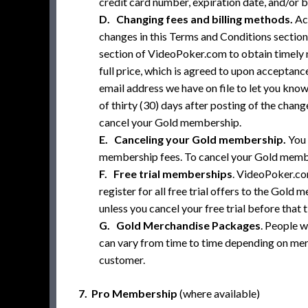
credit card number, expiration date, and/or b
D. Changing fees and billing methods.
Act
changes in this Terms and Conditions section
section of VideoPoker.com to obtain timely n
full price, which is agreed to upon acceptance
email address we have on file to let you kno
of thirty (30) days after posting of the cha
cancel your Gold membership.
E. Canceling your Gold membership.
You 
membership fees. To cancel your Gold member
F. Free trial memberships
. VideoPoker.co
register for all free trial offers to the Gold
unless you cancel your free trial before that 
G. Gold Merchandise Packages
. People 
can vary from time to time depending on merc
customer.
7. Pro Membership
(where available)