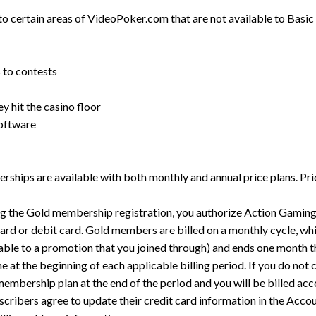
 certain areas of VideoPoker.com that are not available to Basic
 to contests
y hit the casino floor
software
ships are available with both monthly and annual price plans. Pr
g the Gold membership registration, you authorize Action Gaming 
ard or debit card. Gold members are billed on a monthly cycle, wh
licable to a promotion that you joined through) and ends one month t
 at the beginning of each applicable billing period. If you do not 
mbership plan at the end of the period and you will be billed acco
ribers agree to update their credit card information in the Accoun