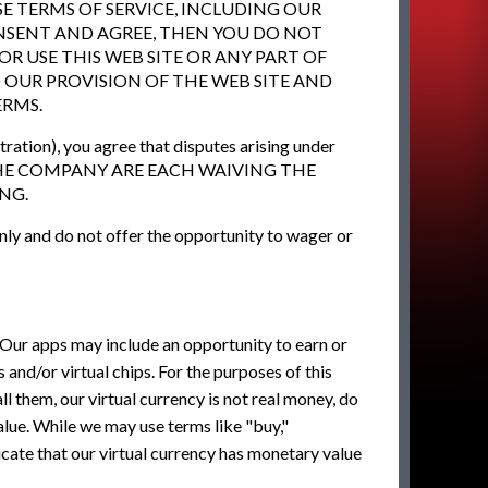
E TERMS OF SERVICE, INCLUDING OUR
CONSENT AND AGREE, THEN YOU DO NOT
OR USE THIS WEB SITE OR ANY PART OF
D OUR PROVISION OF THE WEB SITE AND
ERMS.
ration), you agree that disputes arising under
 AND THE COMPANY ARE EACH WAIVING THE
NG.
nly and do not offer the opportunity to wager or
 Our apps may include an opportunity to earn or
es and/or virtual chips. For the purposes of this
l them, our virtual currency is not real money, do
lue. While we may use terms like "buy,"
icate that our virtual currency has monetary value