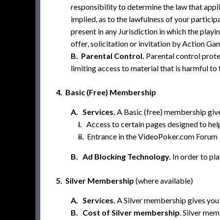
responsibility to determine the law that app
implied, as to the lawfulness of your partic
present in any Jurisdiction in which the play
offer, solicitation or invitation by Action Gam
B. Parental Control.
Parental control prote
limiting access to material that is harmful to
4. Basic (Free) Membership
A. Services.
A Basic (free) membership give
i.
Access to certain pages designed to he
ii.
Entrance in the VideoPoker.com Forum
B. Ad Blocking Technology.
In order to pl
5. Silver Membership
(where available)
A. Services.
A Silver membership gives you a
B. Cost of Silver membership
. Silver mem