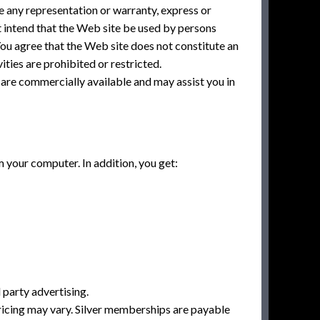
e any representation or warranty, express or
t intend that the Web site be used by persons
You agree that the Web site does not constitute an
vities are prohibited or restricted.
 are commercially available and may assist you in
your computer. In addition, you get:
 party advertising.
Pricing may vary. Silver memberships are payable