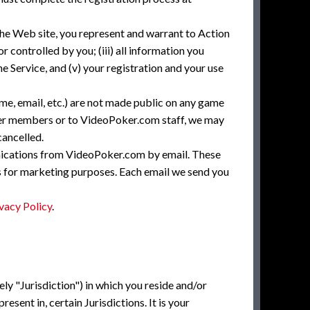
the Web site, you represent and warrant to Action
r controlled by you; (iii) all information you
e Service, and (v) your registration and your use
me, email, etc.) are not made public on any game
ther members or to VideoPoker.com staff, we may
cancelled.
nications from VideoPoker.com by email. These
es for marketing purposes. Each email we send you
vacy Policy
.
vely "Jurisdiction") in which you reside and/or
esent in, certain Jurisdictions. It is your