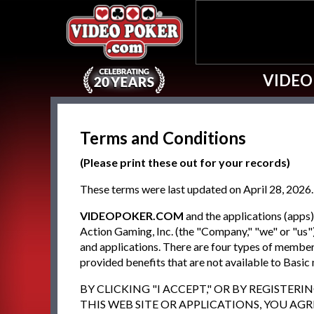
VIDEO
Terms and Conditions
(Please print these out for your records)
These terms were last updated on April 28, 2026.
VIDEOPOKER.COM
and the applications (app
Action Gaming, Inc. (the "Company," "we" or "us")
and applications. There are four types of memb
provided benefits that are not available to Basi
BY CLICKING "I ACCEPT," OR BY REGISTER
THIS WEB SITE OR APPLICATIONS, YOU AG