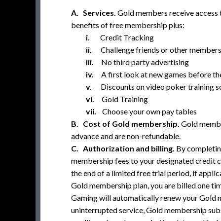
A. Services.
Gold members receive access to
benefits of free membership plus:
i.
Credit Tracking
ii.
Challenge friends or other members
iii.
No third party advertising
iv.
A first look at new games before the
v.
Discounts on video poker training 
vi.
Gold Training
vii.
Choose your own pay tables
B. Cost of Gold membership.
Gold member
advance and are non-refundable.
C. Authorization and billing.
By completin
membership fees to your designated credit c
the end of a limited free trial period, if app
Gold membership plan, you are billed one time
Gaming will automatically renew your Gold me
uninterrupted service, Gold membership subsc