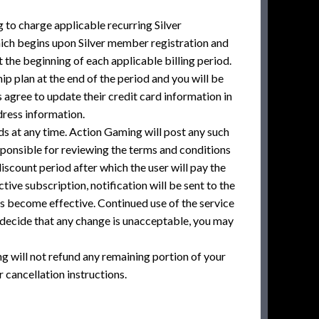
to charge applicable recurring Silver
hich begins upon Silver member registration and
 the beginning of each applicable billing period.
p plan at the end of the period and you will be
 agree to update their credit card information in
dress information.
ds at any time. Action Gaming will post any such
sponsible for reviewing the terms and conditions
scount period after which the user will pay the
tive subscription, notification will be sent to the
es become effective. Continued use of the service
 decide that any change is unacceptable, you may
 will not refund any remaining portion of your
cancellation instructions.