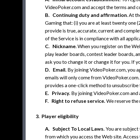
VideoPoker.com and accept the terms and con
B. Continuing duty and affirmation
. At t
Gaming that: (i) you are at least twenty one (
provide is true, accurate, current and comple
of the Service is in compliance with all appli
C. Nickname
. When you register on the Web
play leader boards, contest leader boards, a
ask you to change it or change it for you. I
D. Email.
By joining VideoPoker.com, you a
emails will only come from VideoPoker.com. Y
provides a one-click method to unsubscribe f
E. Privacy.
By joining VideoPoker.com and a
F. Right to refuse service.
We reserve the r
3. Player eligibility
A. Subject To Local Laws.
You are subject t
from which you access the Web site. Access to 