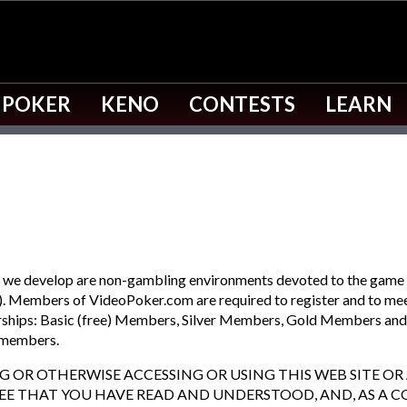
 POKER
KENO
CONTESTS
LEARN
s) we develop are non-gambling environments devoted to the game
. Members of VideoPoker.com are required to register and to meet 
erships: Basic (free) Members, Silver Members, Gold Members an
c members.
ING OR OTHERWISE ACCESSING OR USING THIS WEB SITE O
REE THAT YOU HAVE READ AND UNDERSTOOD, AND, AS A C