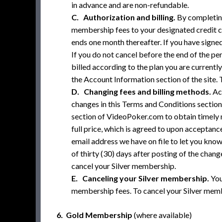
in advance and are non-refundable.
C. Authorization and billing.
By completing
membership fees to your designated credit ca
ends one month thereafter. If you have signed
If you do not cancel before the end of the pe
billed according to the plan you are currentl
the Account Information section of the site. 
D. Changing fees and billing methods.
Act
changes in this Terms and Conditions section
section of VideoPoker.com to obtain timely n
full price, which is agreed to upon acceptance
email address we have on file to let you kno
of thirty (30) days after posting of the cha
cancel your Silver membership.
E. Canceling your Silver membership.
You
membership fees. To cancel your Silver membe
6. Gold Membership
(where available)