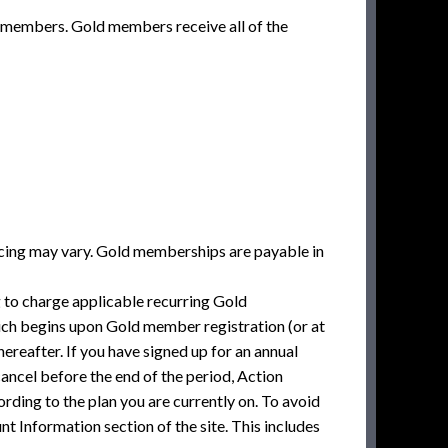
 members. Gold members receive all of the
icing may vary. Gold memberships are payable in
to charge applicable recurring Gold
ich begins upon Gold member registration (or at
hereafter. If you have signed up for an annual
cancel before the end of the period, Action
rding to the plan you are currently on. To avoid
t Information section of the site. This includes