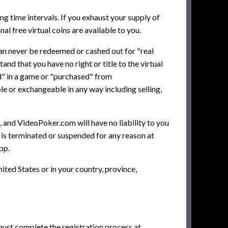
ng time intervals. If you exhaust your supply of
al free virtual coins are available to you.
can never be redeemed or cashed out for "real
d that you have no right or title to the virtual
ed" in a game or "purchased" from
e or exchangeable in any way including selling,
, and VideoPoker.com will have no liability to you
nt is terminated or suspended for any reason at
pp.
ited States or in your country, province,
ust complete the registration process at