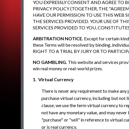
YOU EXPRESSLY CONSENT AND AGREE TO BE
PRIVACY POLICY (TOGETHER, THE "AGREEM
HAVE OUR PERMISSION TO USE THIS WEB S
THE SERVICES PROVIDED. YOUR USE OF THI
SERVICES PROVIDED TO YOU, CONSTITUTE
ARBITRATION NOTICE.
Except for certain kind
these Terms will be resolved by binding, i
RIGHT TO A TRIAL BY JURY OR TO PARTICI
NO GAMBLING.
This website and services provi
win real money or real-world prizes.
1. Virtual Currency
There is never any requirement to make any 
purchase virtual currency, including but not lim
clause, we use the term virtual currency to r
not have any monetary value, and may never 
"purchase" or "sell" in reference to virtual 
or is real currency.