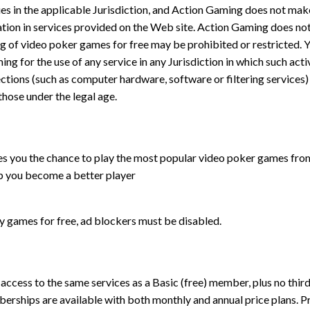
lies in the applicable Jurisdiction, and Action Gaming does not mak
ipation in services provided on the Web site. Action Gaming does no
ing of video poker games for free may be prohibited or restricted. 
ing for the use of any service in any Jurisdiction in which such acti
ctions (such as computer hardware, software or filtering services)
 those under the legal age.
s you the chance to play the most popular video poker games from 
lp you become a better player
ay games for free, ad blockers must be disabled.
ccess to the same services as a Basic (free) member, plus no third
berships are available with both monthly and annual price plans. 