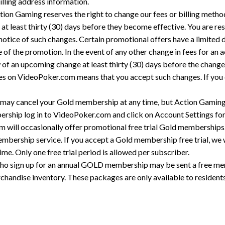
illing address information.
ion Gaming reserves the right to change our fees or billing metho
 at least thirty (30) days before they become effective. You are re
otice of such changes. Certain promotional offers have a limited di
 of the promotion. In the event of any other change in fees for an ac
w of an upcoming change at least thirty (30) days before the chang
nges on VideoPoker.com means that you accept such changes. If you
may cancel your Gold membership at any time, but Action Gaming w
ship log in to VideoPoker.com and click on Account Settings for c
m will occasionally offer promotional free trial Gold memberships
 membership service. If you accept a Gold membership free trial, we w
time. Only one free trial period is allowed per subscriber.
who sign up for an annual GOLD membership may be sent a free me
handise inventory. These packages are only available to residents 