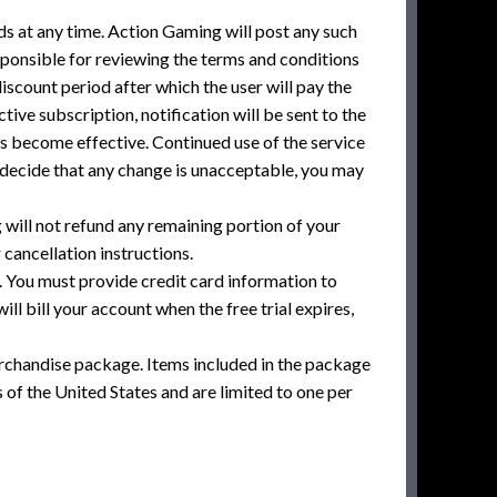
ds at any time. Action Gaming will post any such
sponsible for reviewing the terms and conditions
scount period after which the user will pay the
tive subscription, notification will be sent to the
es become effective. Continued use of the service
 decide that any change is unacceptable, you may
ill not refund any remaining portion of your
ancellation instructions.
. You must provide credit card information to
ill bill your account when the free trial expires,
rchandise package. Items included in the package
of the United States and are limited to one per