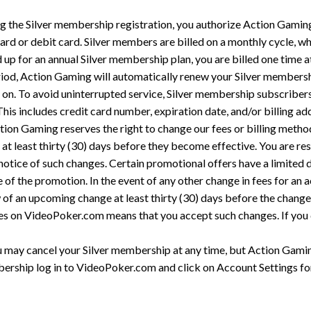
 the Silver membership registration, you authorize Action Gaming 
rd or debit card. Silver members are billed on a monthly cycle, w
 up for an annual Silver membership plan, you are billed one time at
riod, Action Gaming will automatically renew your Silver membershi
y on. To avoid uninterrupted service, Silver membership subscribers
This includes credit card number, expiration date, and/or billing ad
ion Gaming reserves the right to change our fees or billing metho
 at least thirty (30) days before they become effective. You are re
otice of such changes. Certain promotional offers have a limited di
 of the promotion. In the event of any other change in fees for an ac
w of an upcoming change at least thirty (30) days before the chang
nges on VideoPoker.com means that you accept such changes. If you
 may cancel your Silver membership at any time, but Action Gaming
rship log in to VideoPoker.com and click on Account Settings for 