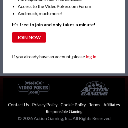
Access to the VideoPoker.com Forum
And much, much more!
It's free to join and only takes a minute!
JOIN NOW
If you already have an account, please
log in
.
Contact Us
Privacy Policy
Cookie Policy
Terms
Affiliates
Responsible Gaming
© 2026 Action Gaming, Inc. All Rights Reserved