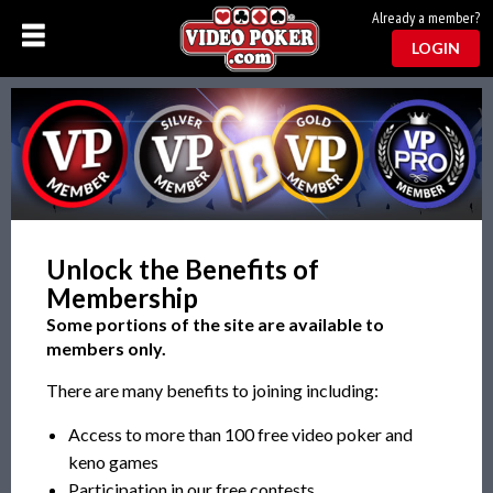
Already a member?
LOGIN
Unlock the Benefits of
Membership
Some portions of the site are available to
members only.
There are many benefits to joining including:
Access to more than 100 free video poker and
keno games
Participation in our free contests