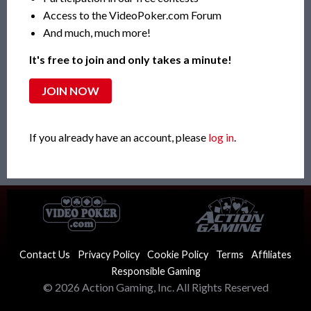
Access to the VideoPoker.com Forum
And much, much more!
It's free to join and only takes a minute!
JOIN NOW
If you already have an account, please
log in
.
Contact Us
Privacy Policy
Cookie Policy
Terms
Affiliates
Responsible Gaming
© 2026 Action Gaming, Inc. All Rights Reserved