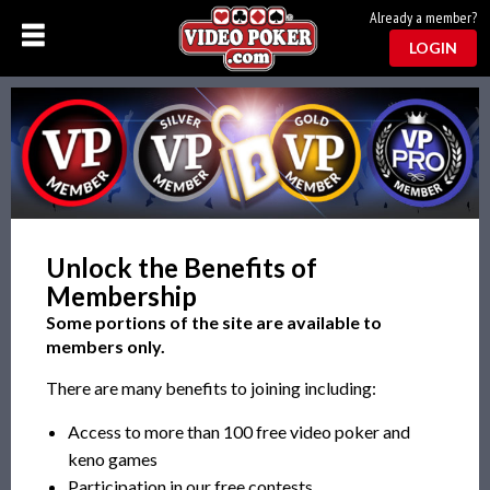
Already a member?
LOGIN
Unlock the Benefits of
Membership
Some portions of the site are available to
members only.
There are many benefits to joining including:
Access to more than 100 free video poker and
keno games
Participation in our free contests