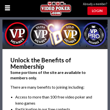
Already a member?
LOGIN
Unlock the Benefits of
Membership
Some portions of the site are available to
members only.
There are many benefits to joining including:
Access to more than 100 free video poker and
keno games
Participation in our free contests