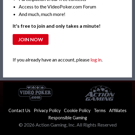
Access to the VideoPoker.com Forum
And much, much more!
It's free to join and only takes a minute!
JOIN NOW
If you already have an account, please
log in
.
Contact Us
Privacy Policy
Cookie Policy
Terms
Affiliates
Responsible Gaming
© 2026 Action Gaming, Inc. All Rights Reserved