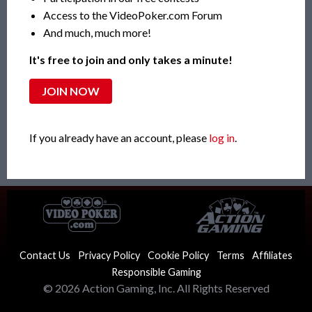
Access to the VideoPoker.com Forum
And much, much more!
It's free to join and only takes a minute!
JOIN NOW
If you already have an account, please
log in
.
Contact Us
Privacy Policy
Cookie Policy
Terms
Affiliates
Responsible Gaming
© 2026 Action Gaming, Inc. All Rights Reserved