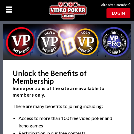
Already a member?
LOGIN
Unlock the Benefits of
Membership
Some portions of the site are available to
members only.
There are many benefits to joining including:
Access to more than 100 free video poker and
keno games
Participation in our free contests