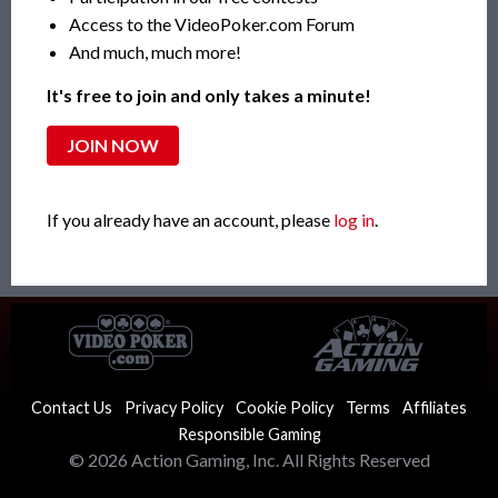
Access to the VideoPoker.com Forum
And much, much more!
It's free to join and only takes a minute!
JOIN NOW
If you already have an account, please
log in
.
Contact Us
Privacy Policy
Cookie Policy
Terms
Affiliates
Responsible Gaming
© 2026 Action Gaming, Inc. All Rights Reserved