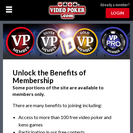
Already a member?
LOGIN
Unlock the Benefits of
Membership
Some portions of the site are available to
members only.
There are many benefits to joining including:
Access to more than 100 free video poker and
keno games
Participation in our free contests