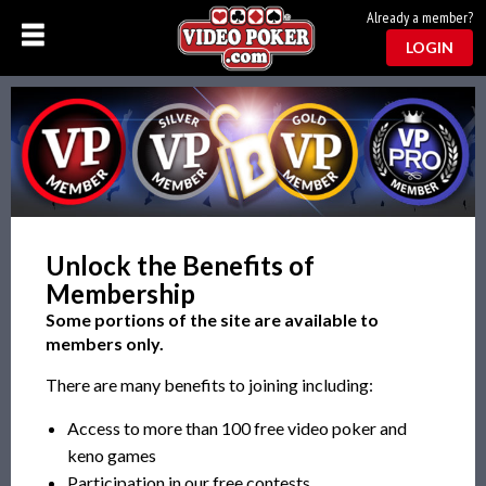
Already a member?
LOGIN
Unlock the Benefits of
Membership
Some portions of the site are available to
members only.
There are many benefits to joining including:
Access to more than 100 free video poker and
keno games
Participation in our free contests