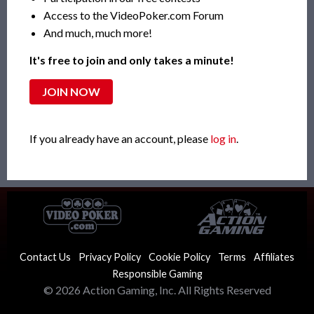
Access to the VideoPoker.com Forum
And much, much more!
It's free to join and only takes a minute!
JOIN NOW
If you already have an account, please
log in
.
Contact Us
Privacy Policy
Cookie Policy
Terms
Affiliates
Responsible Gaming
© 2026 Action Gaming, Inc. All Rights Reserved