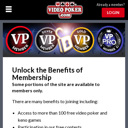
Already a member?
LOGIN
Unlock the Benefits of
Membership
Some portions of the site are available to
members only.
There are many benefits to joining including:
Access to more than 100 free video poker and
keno games
Participation in our free contests