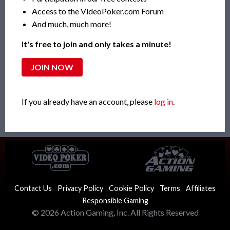
Access to the VideoPoker.com Forum
And much, much more!
It's free to join and only takes a minute!
JOIN NOW
If you already have an account, please
log in
.
Contact Us
Privacy Policy
Cookie Policy
Terms
Affiliates
Responsible Gaming
© 2026 Action Gaming, Inc. All Rights Reserved