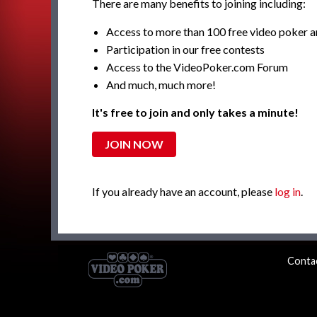
There are many benefits to joining including:
Access to more than 100 free video poker 
Participation in our free contests
Access to the VideoPoker.com Forum
And much, much more!
It's free to join and only takes a minute!
JOIN NOW
If you already have an account, please
log in
.
Conta