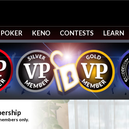
 POKER
KENO
CONTESTS
LEARN
bership
 members only.