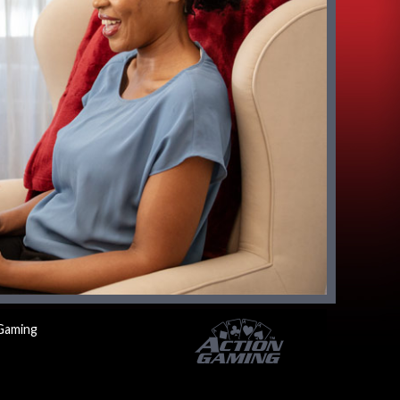
Gaming