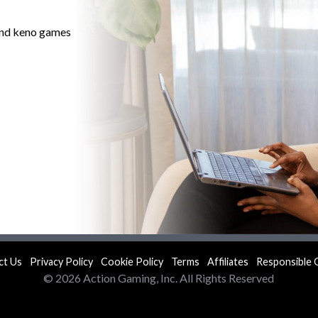
and keno games
ct Us
Privacy Policy
Cookie Policy
Terms
Affiliates
Responsible 
© 2026 Action Gaming, Inc. All Rights Reserved