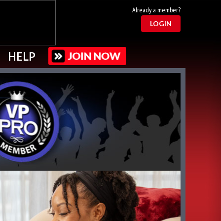
Already a member?
LOGIN
HELP