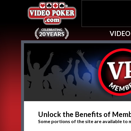
VIDEO
Unlock the Benefits of Mem
Some portions of the site are available to