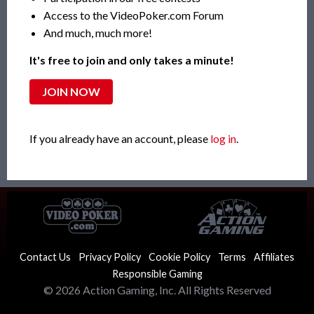
Access to the VideoPoker.com Forum
And much, much more!
It's free to join and only takes a minute!
JOIN NOW
If you already have an account, please
log in
.
Contact Us
Privacy Policy
Cookie Policy
Terms
Affiliates
Responsible Gaming
© 2026 Action Gaming, Inc. All Rights Reserved