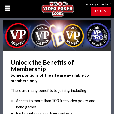
Already a member?
LOGIN
Unlock the Benefits of
Membership
Some portions of the site are available to
members only.
There are many benefits to joining including:
Access to more than 100 free video poker and
keno games
Participation in our free contests