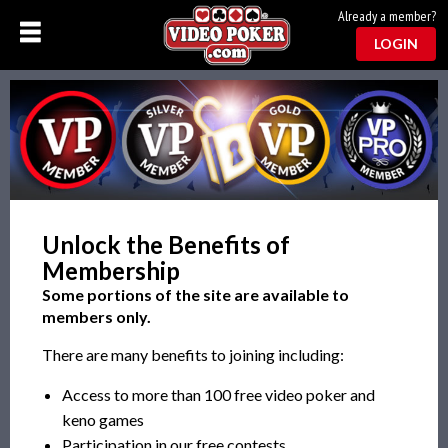
Already a member?
LOGIN
Unlock the Benefits of
Membership
Some portions of the site are available to
members only.
There are many benefits to joining including:
Access to more than 100 free video poker and
keno games
Participation in our free contests