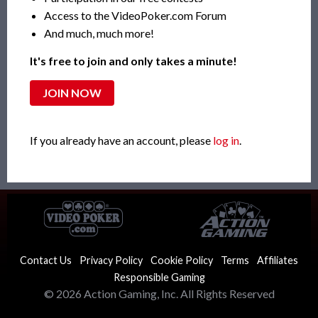
Access to the VideoPoker.com Forum
And much, much more!
It's free to join and only takes a minute!
JOIN NOW
If you already have an account, please
log in
.
Contact Us
Privacy Policy
Cookie Policy
Terms
Affiliates
Responsible Gaming
© 2026 Action Gaming, Inc. All Rights Reserved