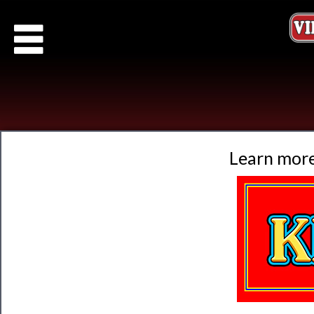
Learn more