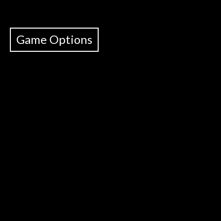
Game Options