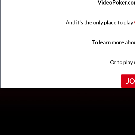
VideoPoker.c
And it's the only place to play
To learn more abou
Or to play 
JO