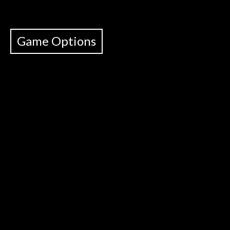
Game Options