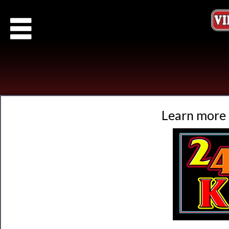
Learn more