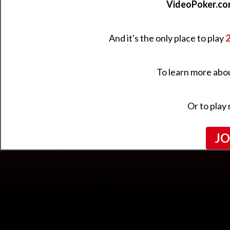
VideoPoker.c
And it's the only place to play
To learn more abou
Or to play 
JO