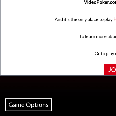
VideoPoker.c
And it's the only place to play
H
To learn more abou
Or to play 
JO
Game Options