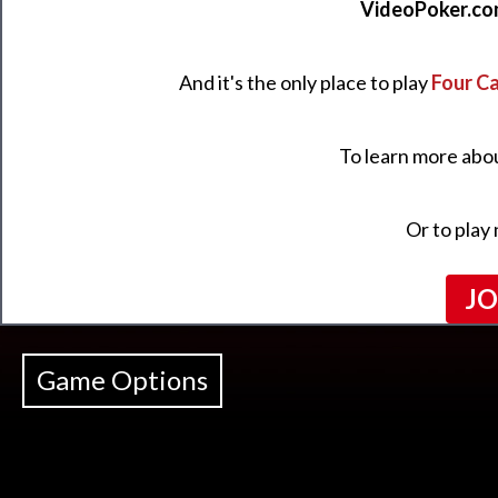
VideoPoker.c
And it's the only place to play
Four C
To learn more abou
Or to play 
JO
Game Options