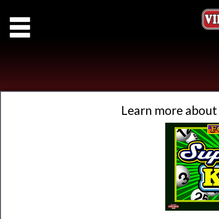
Learn more about