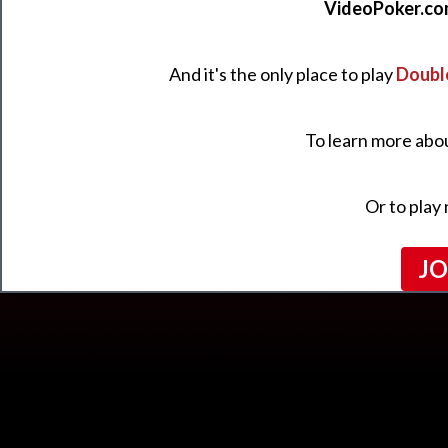
VideoPoker.c
And it's the only place to play
Doubl
To learn more abou
Or to play 
JO