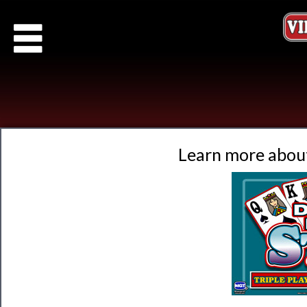
Learn more abou