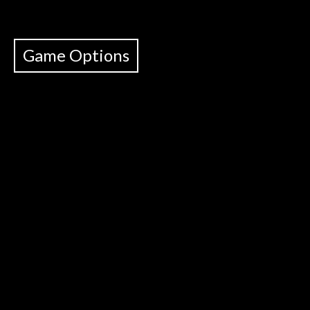
Game Options