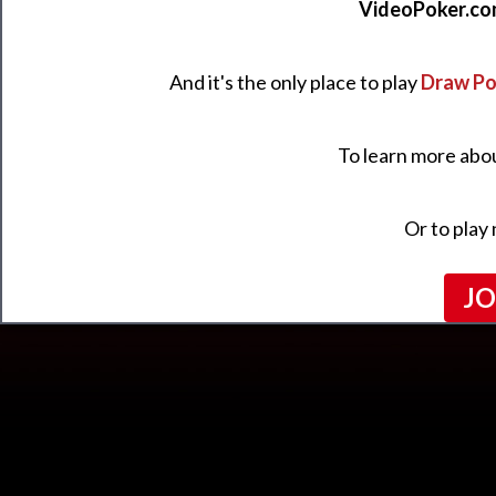
VideoPoker.c
And it's the only place to play
Draw Po
To learn more abou
Or to play 
JO