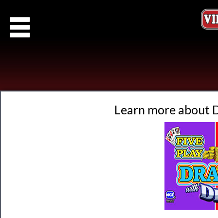
Learn more about 