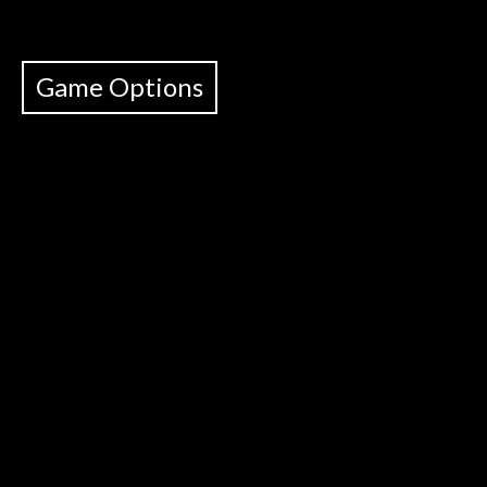
Game Options