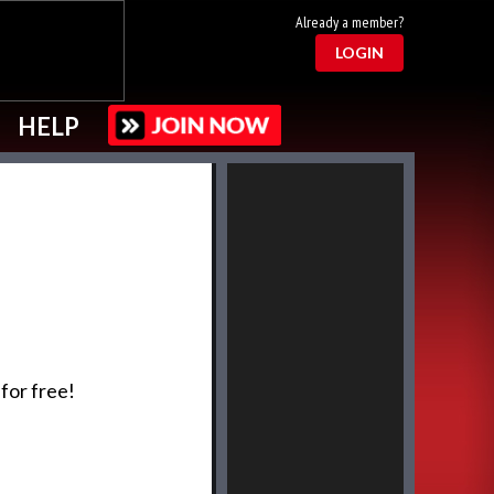
Already a member?
LOGIN
HELP
 for free!