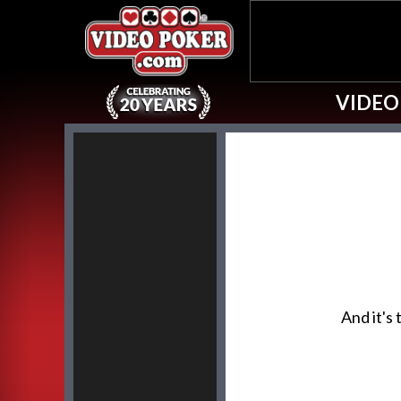
VIDEO
And it's 