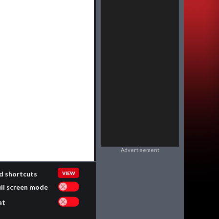
Advertisement
d shortcuts
VIEW
ull screen mode
at