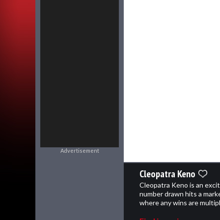
Advertisement
Cleopatra Keno
Cleopatra Keno is an excit
number drawn hits a marke
where any wins are multipl