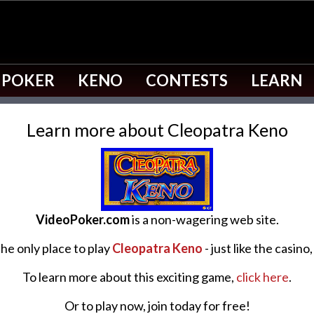
 POKER
KENO
CONTESTS
LEARN
Learn more about Cleopatra Keno
VideoPoker.com
is a non-wagering web site.
the only place to play
Cleopatra Keno
- just like the casino,
To learn more about this exciting game,
click here
.
Or to play now, join today for free!