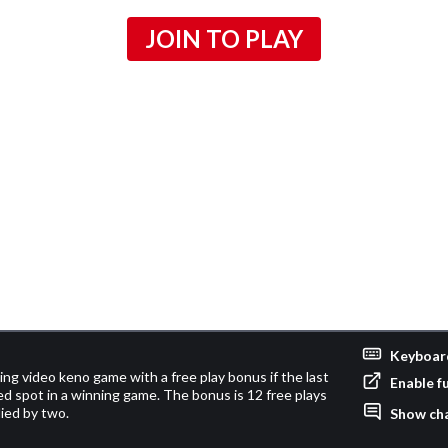
JOIN TO PLAY
Keyboar
ing video keno game with a free play bonus if the last
Enable f
d spot in a winning game. The bonus is 12 free plays
ied by two.
Show ch